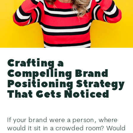
Crafting a
Compelling Brand
Positioning Strategy
That Gets Noticed
If your brand were a person, where
would it sit in a crowded room? Would