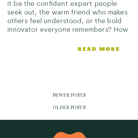
it be the confident expert people
seek out, the warm friend who makes
others feel understood, or the bold
innovator everyone remembers? How
would it be remembered and what
would make it stand out in a crowd?
READ MORE
Brand positioning answers […]
NEWER POSTS
OLDER POSTS