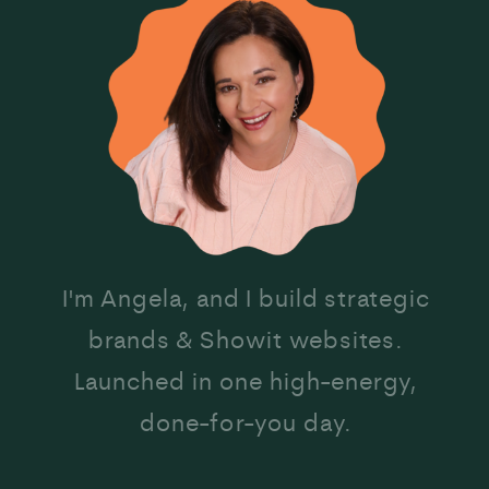
I'm Angela, and I build strategic
brands & Showit websites.
Launched in one high-energy,
done-for-you day.