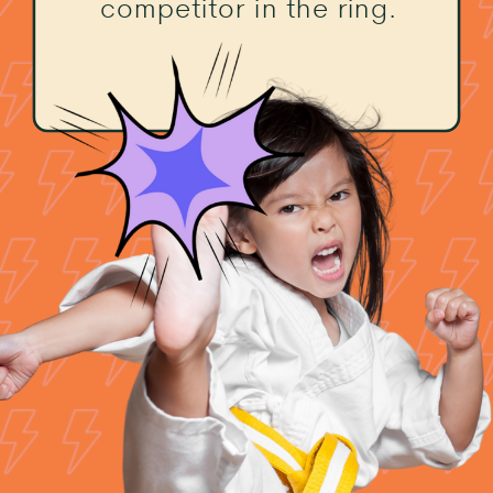
competitor in the ring.