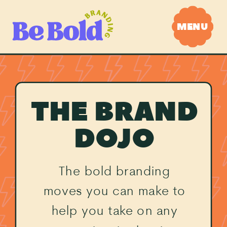
MENU
THE BRAND
DOJO
The bold branding
moves you can make to
help you take on any