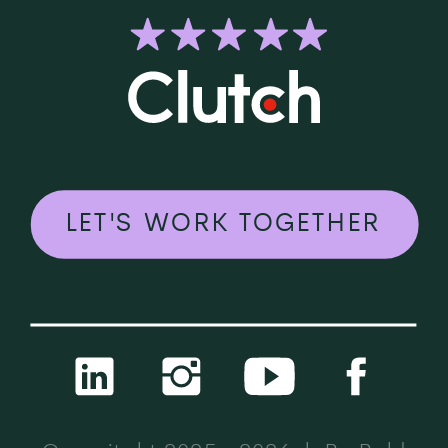
LET'S WORK TOGETHER